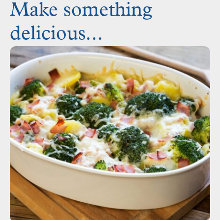
Make something
delicious...