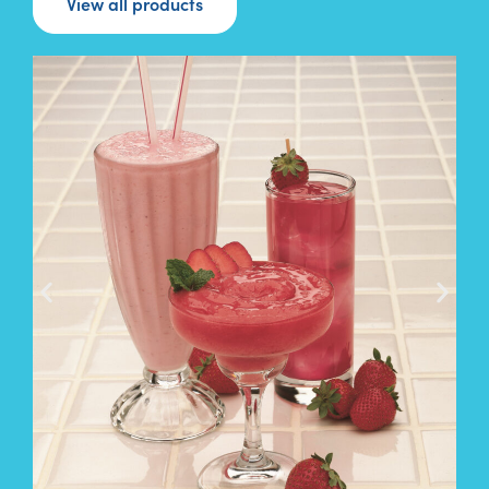
View all products