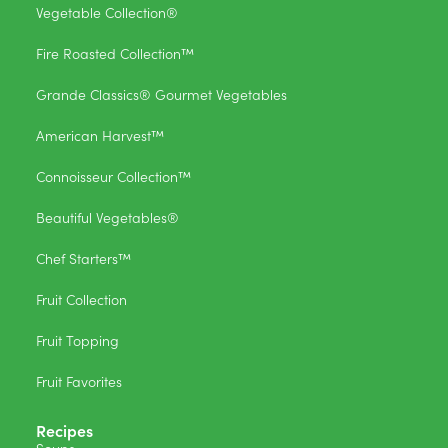
Vegetable Collection®
Fire Roasted Collection™
Grande Classics® Gourmet Vegetables
American Harvest™
Connoisseur Collection™
Beautiful Vegetables®
Chef Starters™
Fruit Collection
Fruit Topping
Fruit Favorites
Recipes