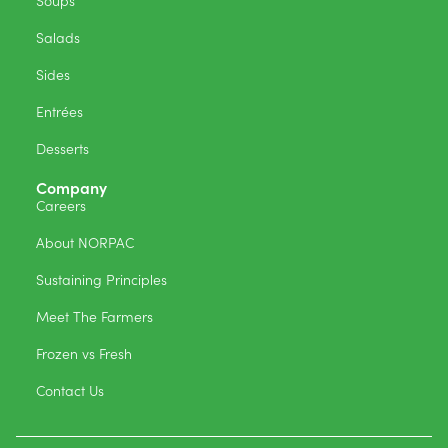
Soups
Salads
Sides
Entrées
Desserts
Company
Careers
About NORPAC
Sustaining Principles
Meet The Farmers
Frozen vs Fresh
Contact Us