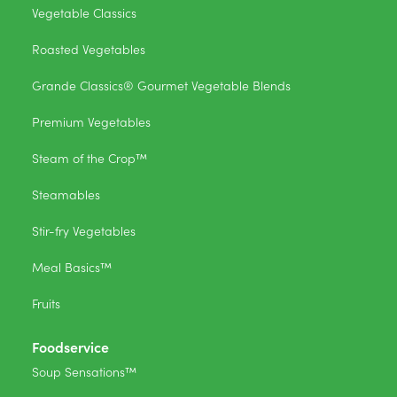
Vegetable Classics
Roasted Vegetables
Grande Classics® Gourmet Vegetable Blends
Premium Vegetables
Steam of the Crop™
Steamables
Stir-fry Vegetables
Meal Basics™
Fruits
Foodservice
Soup Sensations™