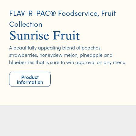
FLAV-R-PAC® Foodservice
,
Fruit
Collection
Sunrise Fruit
A beautifully appealing blend of peaches,
strawberries, honeydew melon, pineapple and
blueberries that is sure to win approval on any menu.
Product
Information