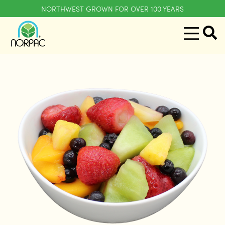
NORTHWEST GROWN FOR OVER 100 YEARS