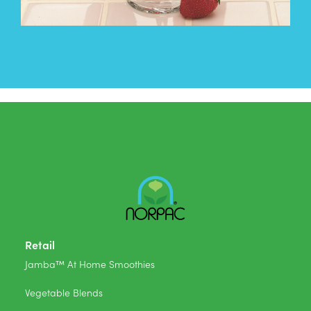
Retail
Jamba™ At Home Smoothies
Vegetable Blends