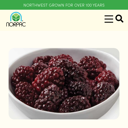
NORTHWEST GROWN FOR OVER 100 YEARS