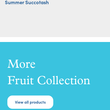
Summer Succotash
S
More
Fruit Collection
View all products