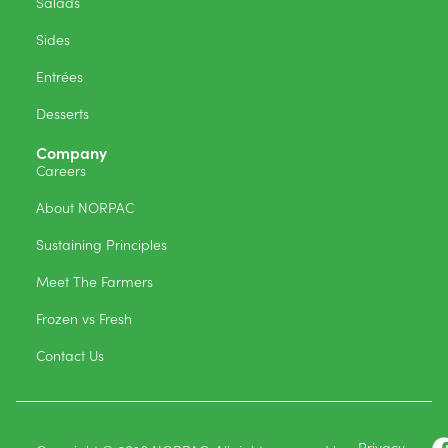
Salads
Sides
Entrées
Desserts
Company
Careers
About NORPAC
Sustaining Principles
Meet The Farmers
Frozen vs Fresh
Contact Us
Privacy