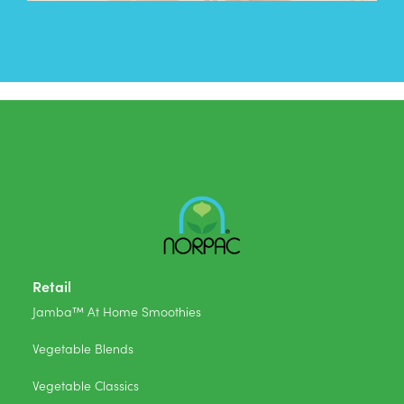
Retail
Jamba™ At Home Smoothies
Vegetable Blends
Vegetable Classics