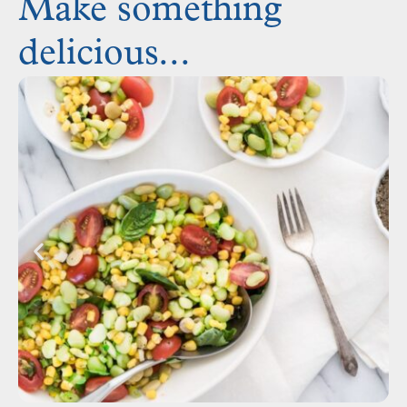
Make something
delicious...