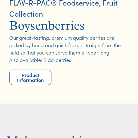
FLAV-R-PAC® Foodservice
,
Fruit
Collection
Boysenberries
Our great-tasting, premium quality berries are
picked by hand and quick frozen straight from the
field so that you can serve them all year long.
Also available: Blackberries
Product
Information