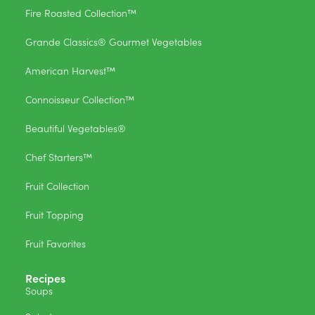
Fire Roasted Collection™
Grande Classics® Gourmet Vegetables
American Harvest™
Connoisseur Collection™
Beautiful Vegetables®
Chef Starters™
Fruit Collection
Fruit Topping
Fruit Favorites
Recipes
Soups