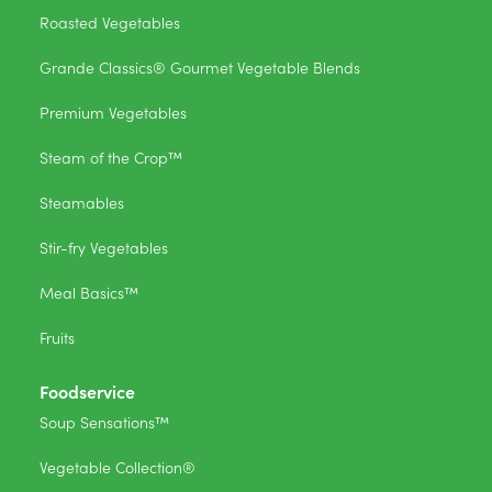
Roasted Vegetables
Grande Classics® Gourmet Vegetable Blends
Premium Vegetables
Steam of the Crop™
Steamables
Stir-fry Vegetables
Meal Basics™
Fruits
Foodservice
Soup Sensations™
Vegetable Collection®