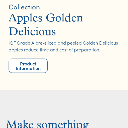
Collection
Apples Golden
Delicious
IQF Grade A pre-sliced and peeled Golden Delicious
apples reduce time and cost of preparation.
Product
Information
Make something