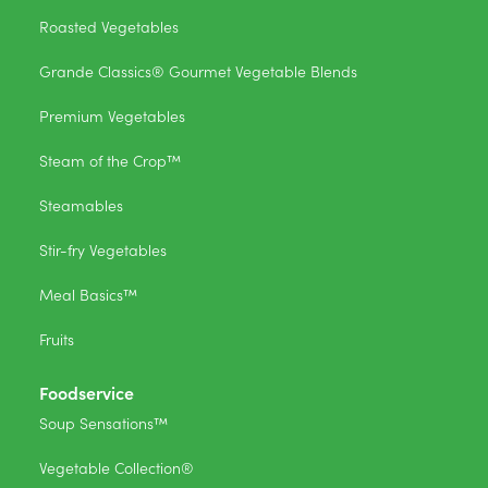
Roasted Vegetables
Grande Classics® Gourmet Vegetable Blends
Premium Vegetables
Steam of the Crop™
Steamables
Stir-fry Vegetables
Meal Basics™
Fruits
Foodservice
Soup Sensations™
Vegetable Collection®