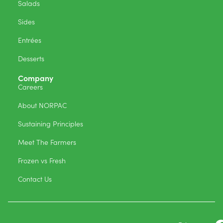
Salads
Sides
Entrées
Desserts
Company
Careers
About NORPAC
Sustaining Principles
Meet The Farmers
Frozen vs Fresh
Contact Us