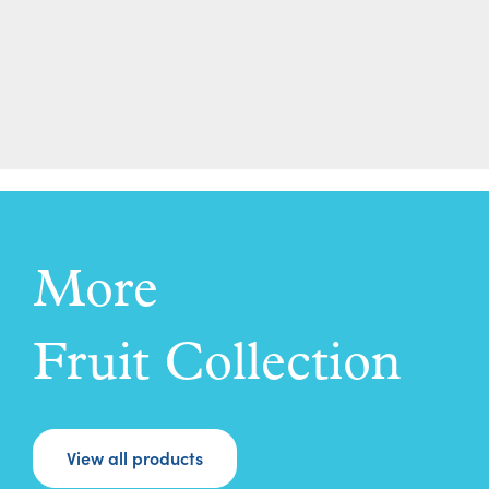
More
Fruit Collection
View all products