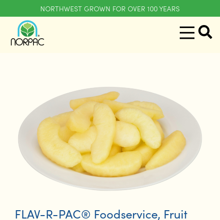
NORTHWEST GROWN FOR OVER 100 YEARS
FLAV-R-PAC® Foodservice
,
Fruit