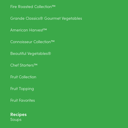
Fire Roasted Collection™
Grande Classics® Gourmet Vegetables
American Harvest™
Connoisseur Collection™
Beautiful Vegetables®
Chef Starters™
Fruit Collection
Fruit Topping
Fruit Favorites
Recipes
Soups