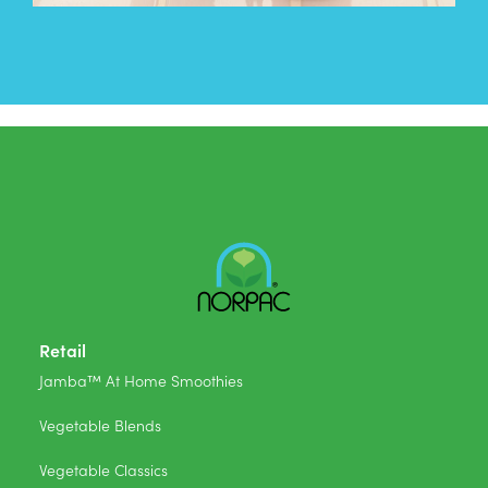
Retail
Jamba™ At Home Smoothies
Vegetable Blends
Vegetable Classics