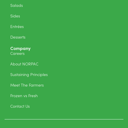
Salads
Sides
Entrées
Desserts
Company
Careers
About NORPAC
Sustaining Principles
Meet The Farmers
Frozen vs Fresh
Contact Us