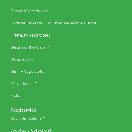
Roasted Vegetables
Grande Classics® Gourmet Vegetable Blends
Premium Vegetables
Steam of the Crop™
Steamables
Stir-fry Vegetables
Meal Basics™
Fruits
Foodservice
Soup Sensations™
Vegetable Collection®