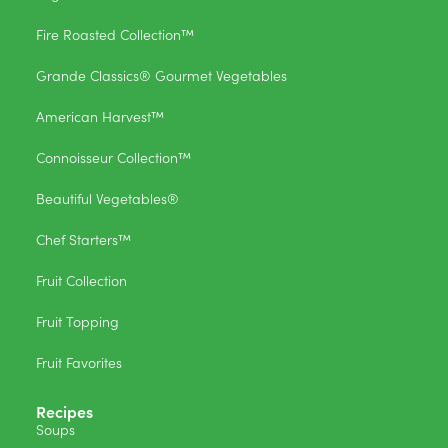
Fire Roasted Collection™
Grande Classics® Gourmet Vegetables
American Harvest™
Connoisseur Collection™
Beautiful Vegetables®
Chef Starters™
Fruit Collection
Fruit Topping
Fruit Favorites
Recipes
Soups