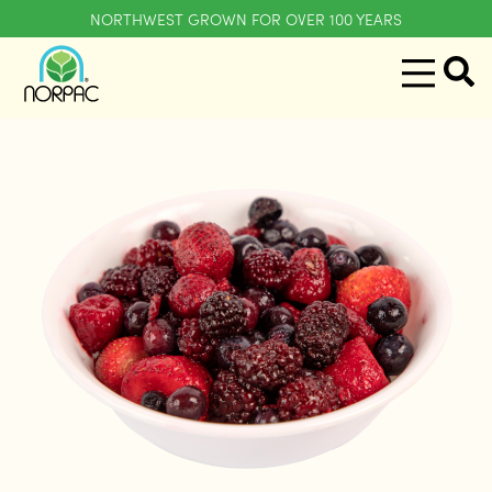
NORTHWEST GROWN FOR OVER 100 YEARS