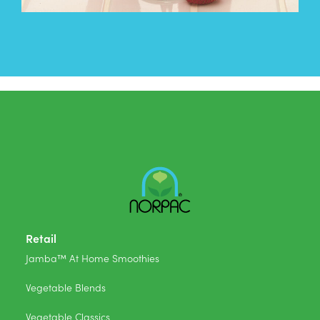
Retail
Jamba™ At Home Smoothies
Vegetable Blends
Vegetable Classics