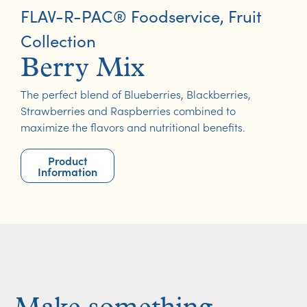
FLAV-R-PAC® Foodservice
,
Fruit
Collection
Berry Mix
The perfect blend of Blueberries, Blackberries,
Strawberries and Raspberries combined to
maximize the flavors and nutritional benefits.
Product
Information