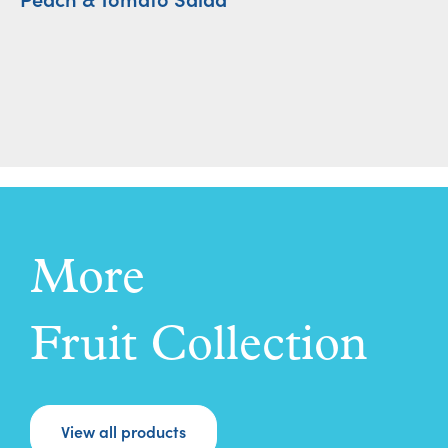
More
Fruit Collection
View all products