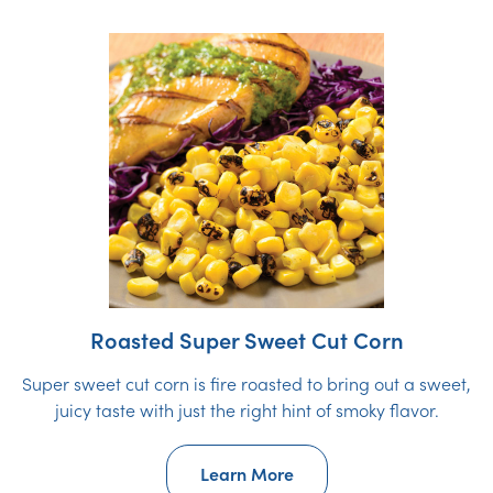
Roasted Super Sweet Cut Corn
Super sweet cut corn is fire roasted to bring out a sweet,
juicy taste with just the right hint of smoky flavor.
Learn More