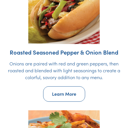
Roasted Seasoned Pepper & Onion Blend
Onions are paired with red and green peppers, then
roasted and blended with light seasonings to create a
colorful, savory addition to any menu.
Learn More