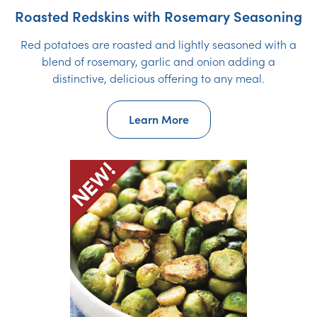
Roasted Redskins with Rosemary Seasoning
Red potatoes are roasted and lightly seasoned with a
blend of rosemary, garlic and onion adding a
distinctive, delicious offering to any meal.
Learn More