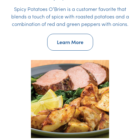
Spicy Potatoes O’Brien is a customer favorite that
blends a touch of spice with roasted potatoes and a
combination of red and green peppers with onions.
Learn More