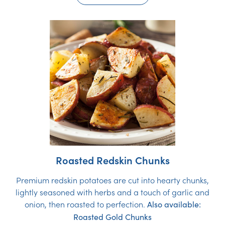
Roasted Redskin Chunks
Premium redskin potatoes are cut into hearty chunks,
lightly seasoned with herbs and a touch of garlic and
onion, then roasted to perfection.
Also available:
Roasted Gold Chunks