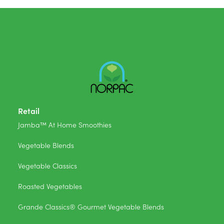
Retail
Jamba™ At Home Smoothies
Vegetable Blends
Vegetable Classics
Roasted Vegetables
Grande Classics® Gourmet Vegetable Blends