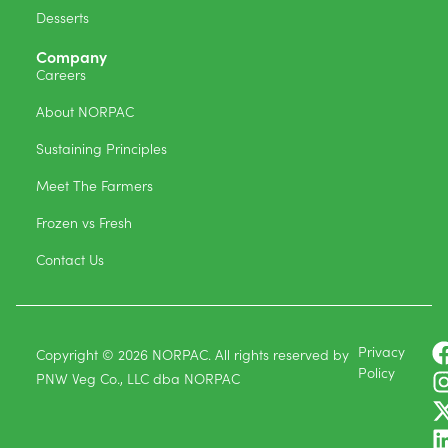
Desserts
Company
Careers
About NORPAC
Sustaining Principles
Meet The Farmers
Frozen vs Fresh
Contact Us
Privacy
Copyright © 2026 NORPAC. All rights reserved by
Policy
PNW Veg Co., LLC dba NORPAC