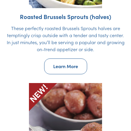
Roasted Brussels Sprouts (halves)
These perfectly roasted Brussels Sprouts halves are
temptingly crisp outside with a tender and tasty center.
In just minutes, you’ll be serving a popular and growing
on-trend appetizer or side.
Learn More