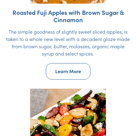
Roasted Fuji Apples with Brown Sugar &
Cinnamon
The simple goodness of slightly sweet sliced apples, is
taken to a whole new level with a decadent glaze made
from brown sugar, butter, molasses, organic maple
syrup and select spices.
Learn More