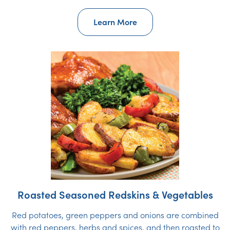
Learn More
Roasted Seasoned Redskins & Vegetables
Red potatoes, green peppers and onions are combined
with red peppers, herbs and spices, and then roasted to