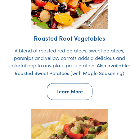
Roasted Root Vegetables
A blend of roasted red potatoes, sweet potatoes,
parsnips and yellow carrots adds a delicious and
colorful pop to any plate presentation.
Also available:
Roasted Sweet Potatoes (with Maple Seasoning)
Learn More