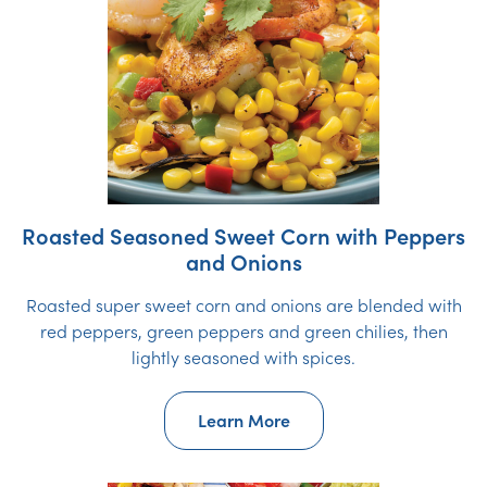
Roasted Seasoned Sweet Corn with Peppers
and Onions
Roasted super sweet corn and onions are blended with
red peppers, green peppers and green chilies, then
lightly seasoned with spices.
Learn More