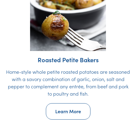
Roasted Petite Bakers
Home-style whole petite roasted potatoes are seasoned
with a savory combination of garlic, onion, salt and
pepper to complement any entrée, from beef and pork
to poultry and fish.
Learn More