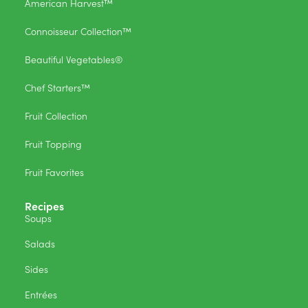
American Harvest™
Connoisseur Collection™
Beautiful Vegetables®
Chef Starters™
Fruit Collection
Fruit Topping
Fruit Favorites
Recipes
Soups
Salads
Sides
Entrées