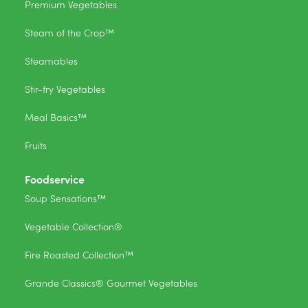
Premium Vegetables
Steam of the Crop™
Steamables
Stir-fry Vegetables
Meal Basics™
Fruits
Foodservice
Soup Sensations™
Vegetable Collection®
Fire Roasted Collection™
Grande Classics® Gourmet Vegetables