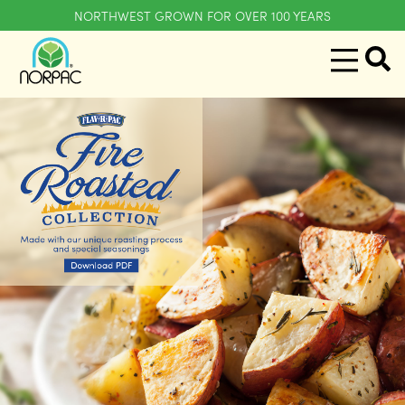
NORTHWEST GROWN FOR OVER 100 YEARS