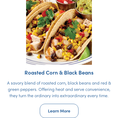
Roasted Corn & Black Beans
A savory blend of roasted corn, black beans and red &
green peppers. Offering heat and serve convenience,
they turn the ordinary into extraordinary every time.
Learn More