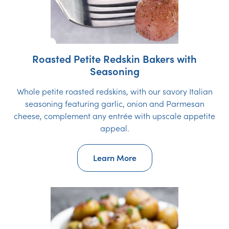
Roasted Petite Redskin Bakers with
Seasoning
Whole petite roasted redskins, with our savory Italian
seasoning featuring garlic, onion and Parmesan
cheese, complement any entrée with upscale appetite
appeal.
Learn More