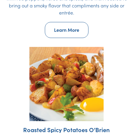
bring out a smoky flavor that compliments any side or
entrée.
Learn More
Roasted Spicy Potatoes O’Brien