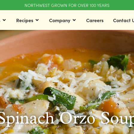
NORTHWEST GROWN FOR OVER 100 YEARS
s
Recipes
Company
Careers
Contact 
Spinach Orzo Sou