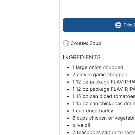
Print 
Course:
Soup
INGREDIENTS
1
large onion
chopped
2
cloves
garlic
chopped
1 12
oz
package FLAV-R-P
1 12
oz
package FLAV-R-P
1 15
oz
can diced tomatoe
1 15
oz
can chickpeas drai
1
cup
dried barley
6
cups
chicken or vegetabl
olive oil
2
teaspoons
salt
or to tast