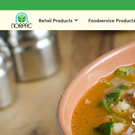
Retail Products
Foodservice Product