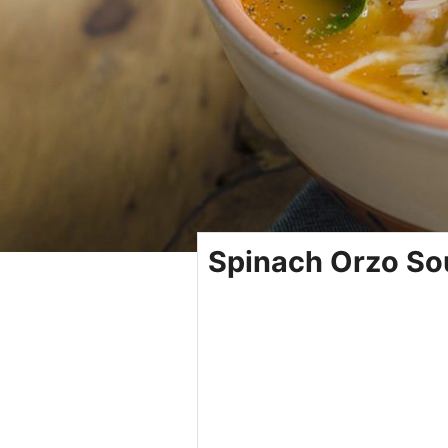
Spinach Orzo So