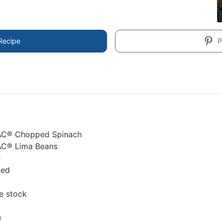
Recipe
P
AC® Chopped Spinach
AC® Lima Beans
s
ned
e stock
e