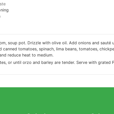
aste
oning
a
om, soup pot. Drizzle with olive oil. Add onions and sauté u
dd canned tomatoes, spinach, lima beans, tomatoes, chickpea
l and reduce heat to medium.
es, or until orzo and barley are tender. Serve with grated