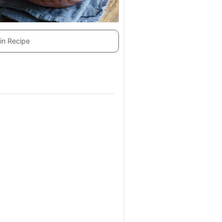
in Recipe