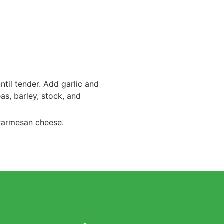
ntil tender. Add garlic and
s, barley, stock, and
 Parmesan cheese.