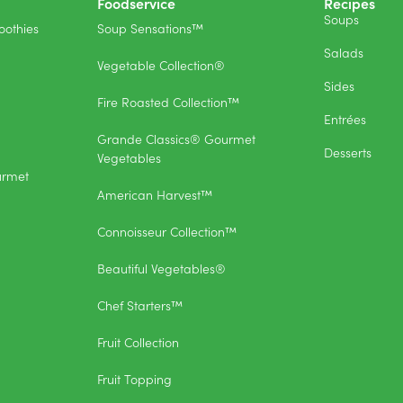
Foodservice
Recipes
Soups
othies
Soup Sensations™
Salads
Vegetable Collection®
Sides
Fire Roasted Collection™
Entrées
Grande Classics® Gourmet
Desserts
Vegetables
urmet
American Harvest™
Connoisseur Collection™
Beautiful Vegetables®
Chef Starters™
Fruit Collection
Fruit Topping