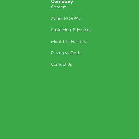
Company
Careers
About NORPAC
Sustaining Principles
Meet The Farmers
Frozen vs Fresh
Contact Us