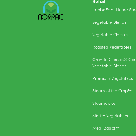
Retail
Jamba™ At Home Smo
Vegetable Blends
Vegetable Classics
Roasted Vegetables
Grande Classics® Go
Vegetable Blends
Premium Vegetables
Steam of the Crop™
Steamables
Stir-fry Vegetables
Meal Basics™