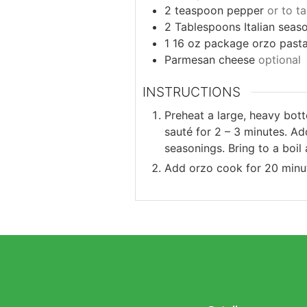
2
teaspoon
pepper
or to t
2
Tablespoons
Italian seas
1 16
oz
package orzo past
Parmesan cheese
optional
INSTRUCTIONS
Preheat a large, heavy bott
sauté for 2 – 3 minutes. A
seasonings. Bring to a boi
Add orzo cook for 20 minut