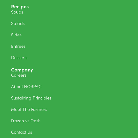
Recipes
Soups
Salads
Sides
Entrées
Desserts
Company
Careers
About NORPAC
Sustaining Principles
Meet The Farmers
Frozen vs Fresh
Contact Us