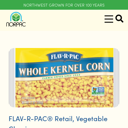
NORTHWEST GROWN FOR OVER 100 YEARS
FLAV-R-PAC® Retail
,
Vegetable