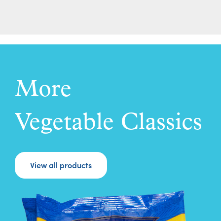
More
Vegetable Classics
View all products