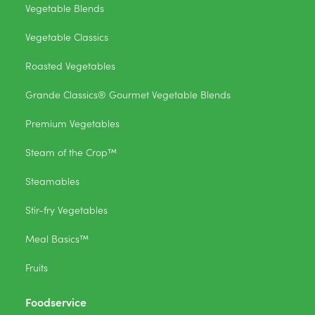
Vegetable Blends
Vegetable Classics
Roasted Vegetables
Grande Classics® Gourmet Vegetable Blends
Premium Vegetables
Steam of the Crop™
Steamables
Stir-fry Vegetables
Meal Basics™
Fruits
Foodservice