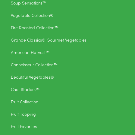
Soup Sensations™
Vegetable Collection®
Fire Roasted Collection™
Grande Classics® Gourmet Vegetables
American Harvest™
Connoisseur Collection™
Beautiful Vegetables®
Chef Starters™
Fruit Collection
Fruit Topping
Fruit Favorites