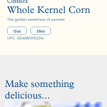
Classics
Whole Kernel Corn
The golden sweetness of summer
12oz
28oz
UPC: 10048800152014
Make something
delicious...