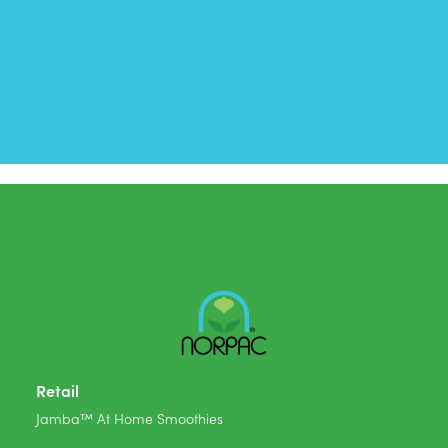
Retail
Jamba™ At Home Smoothies