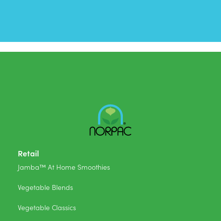
Retail
Jamba™ At Home Smoothies
Vegetable Blends
Vegetable Classics