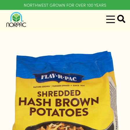
NORTHWEST GROWN FOR OVER 100 YEARS