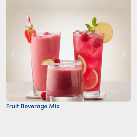
Fruit Beverage Mix
Ca