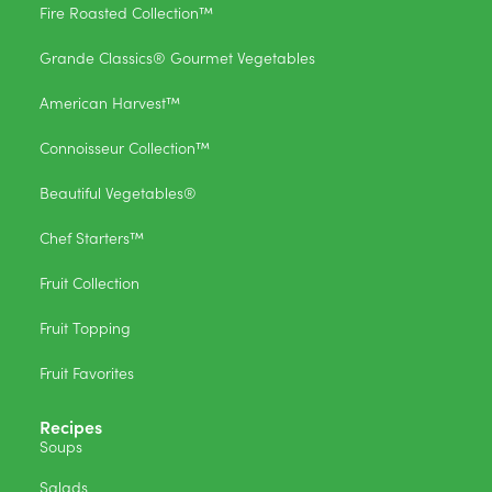
Fire Roasted Collection™
Grande Classics® Gourmet Vegetables
American Harvest™
Connoisseur Collection™
Beautiful Vegetables®
Chef Starters™
Fruit Collection
Fruit Topping
Fruit Favorites
Recipes
Soups
Salads