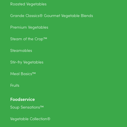
Roasted Vegetables
Grande Classics® Gourmet Vegetable Blends
Premium Vegetables
Steam of the Crop™
Steamables
Stir-fry Vegetables
Meal Basics™
Fruits
Foodservice
Soup Sensations™
Vegetable Collection®