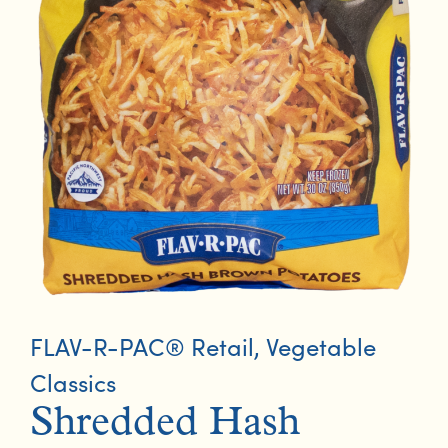
FLAV-R-PAC® Retail
,
Vegetable
Classics
Shredded Hash