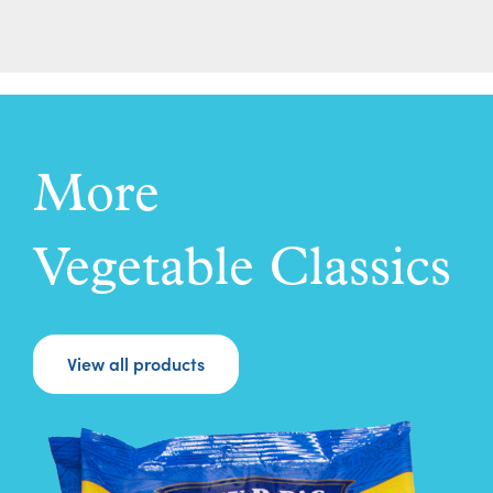
More
Vegetable Classics
View all products