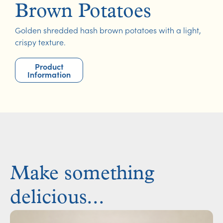
Brown Potatoes
Golden shredded hash brown potatoes with a light,
crispy texture.
Product
Information
Make something
delicious...