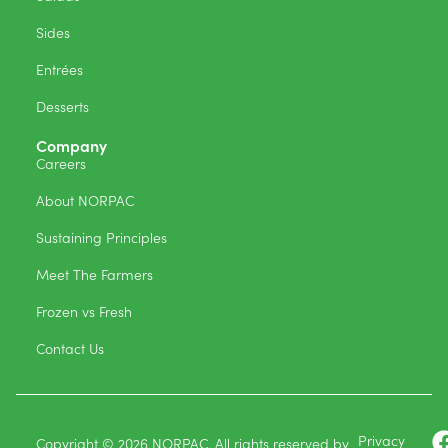
Sides
Entrées
Desserts
Company
Careers
About NORPAC
Sustaining Principles
Meet The Farmers
Frozen vs Fresh
Contact Us
Privacy
Copyright © 2026 NORPAC. All rights reserved by