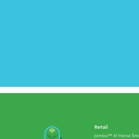
Retail
Jamba™ At Home Smo