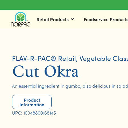
Retail Products
Foodservice Product
FLAV-R-PAC® Retail
,
Vegetable Class
Cut Okra
An essential ingredient in gumbo, also delicious in sala
Product
Information
UPC: 10048800168145