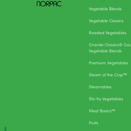
Vegetable Blends
Vegetable Classics
Roasted Vegetables
Grande Classics® Go
Vegetable Blends
Premium Vegetables
Steam of the Crop™
Steamables
Stir-fry Vegetables
Meal Basics™
Fruits