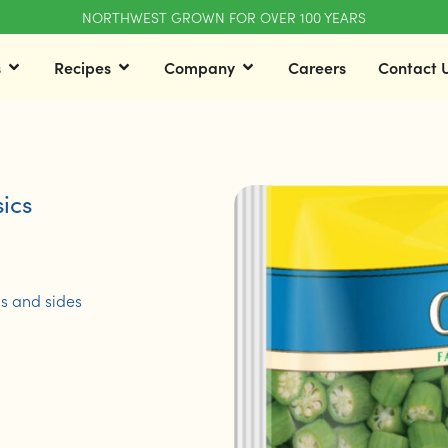
NORTHWEST GROWN FOR OVER 100 YEARS
s
Recipes
Company
Careers
Contact 
ics
ds and sides