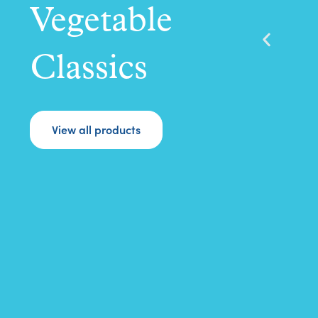
Vegetable
Classics
View all products