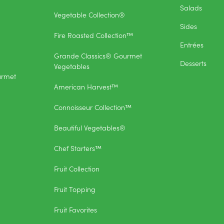
Salads
Vegetable Collection®
Sides
Fire Roasted Collection™
Entrées
Grande Classics® Gourmet
Desserts
Vegetables
urmet
American Harvest™
Connoisseur Collection™
Beautiful Vegetables®
Chef Starters™
Fruit Collection
Fruit Topping
Fruit Favorites