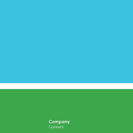
Company
Careers