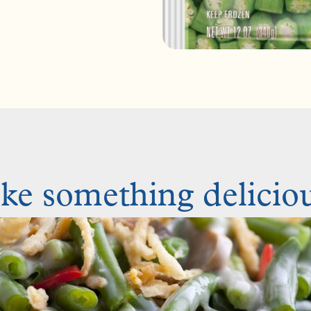
e something deliciou