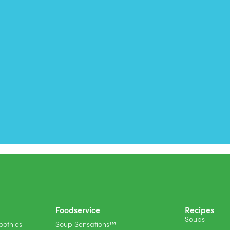
Foodservice
Recipes
Soups
othies
Soup Sensations™