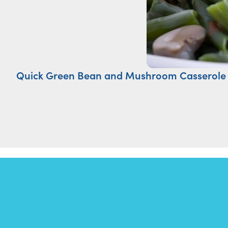
Quick Green Bean and Mushroom Casserole