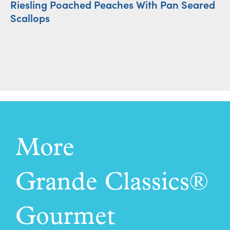
Riesling Poached Peaches With Pan Seared
Ro
Scallops
More
Grande Classics®
Gourmet