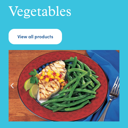
Vegetables
View all products