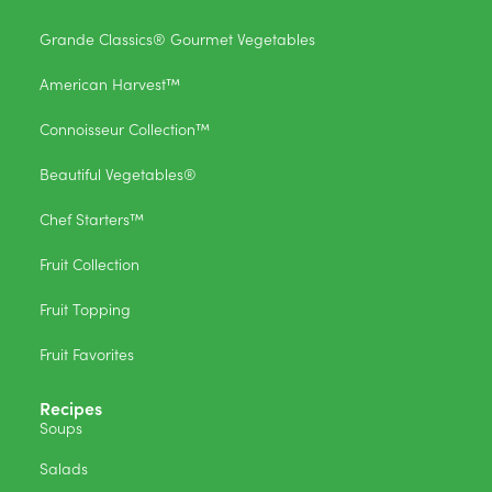
Grande Classics® Gourmet Vegetables
American Harvest™
Connoisseur Collection™
Beautiful Vegetables®
Chef Starters™
Fruit Collection
Fruit Topping
Fruit Favorites
Recipes
Soups
Salads