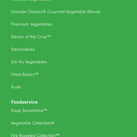
Grande Classics® Gourmet Vegetable Blends
Premium Vegetables
Steam of the Crop™
Steamables
Stir-fry Vegetables
Meal Basics™
Fruits
Foodservice
Soup Sensations™
Vegetable Collection®
Fire Roasted Collection™