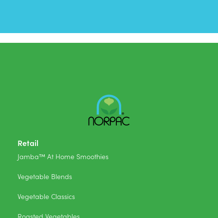
Retail
Jamba™ At Home Smoothies
Vegetable Blends
Vegetable Classics
Roasted Vegetables