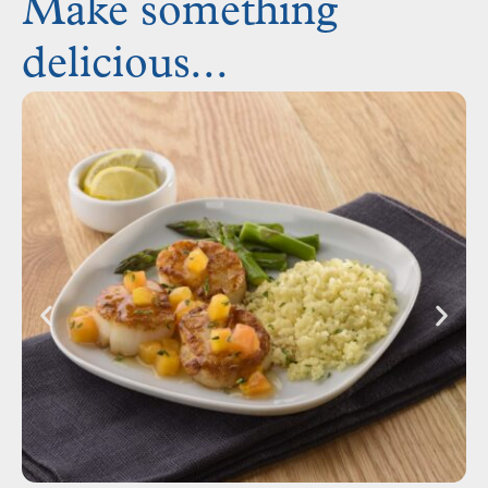
Make something
delicious...