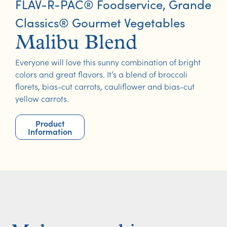
FLAV-R-PAC® Foodservice
,
Grande
Classics® Gourmet Vegetables
Malibu Blend
Everyone will love this sunny combination of bright
colors and great flavors. It’s a blend of broccoli
florets, bias-cut carrots, cauliflower and bias-cut
yellow carrots.
Product
Information