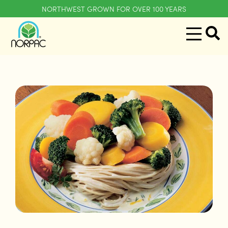
NORTHWEST GROWN FOR OVER 100 YEARS