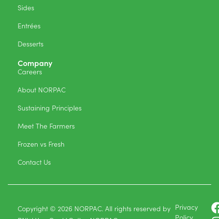
Sides
Entrées
Desserts
Company
Careers
About NORPAC
Sustaining Principles
Meet The Farmers
Frozen vs Fresh
Contact Us
Privacy
Copyright © 2026 NORPAC. All rights reserved by
Policy