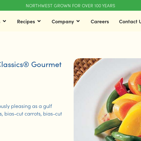
NORTHWEST GROWN FOR OVER 100 YEARS
s
Recipes
Company
Careers
Contact 
lassics® Gourmet
ously pleasing as a gulf
 bias-cut carrots, bias-cut