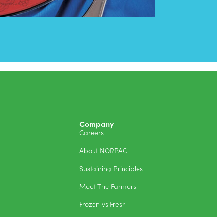
Company
Careers
About NORPAC
Sustaining Principles
Meet The Farmers
Frozen vs Fresh