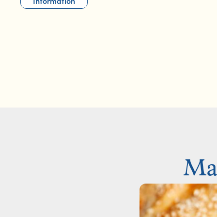
Information
Mak