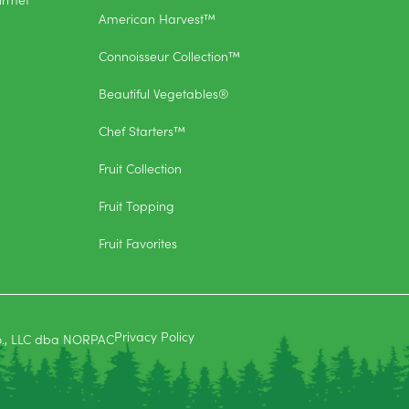
American Harvest™
Connoisseur Collection™
Beautiful Vegetables®
Chef Starters™
Fruit Collection
Fruit Topping
Fruit Favorites
Privacy Policy
o., LLC dba NORPAC