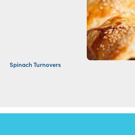
Spinach Turnovers