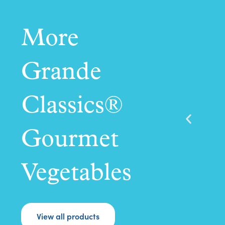
More
Grande
Classics®
Gourmet
Vegetables
View all products