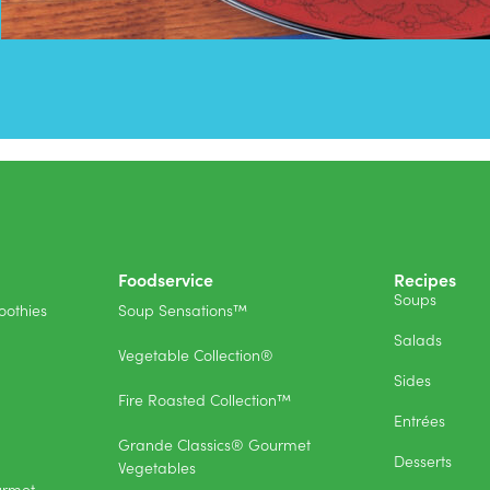
Foodservice
Recipes
Soups
othies
Soup Sensations™
Salads
Vegetable Collection®
Sides
Fire Roasted Collection™
Entrées
Grande Classics® Gourmet
Desserts
Vegetables
urmet