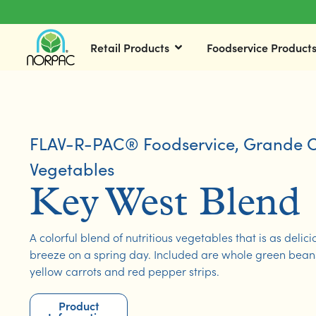
Retail Products
Foodservice Product
FLAV-R-PAC® Foodservice
,
Grande C
Vegetables
Key West Blend
A colorful blend of nutritious vegetables that is as delici
breeze on a spring day. Included are whole green beans,
yellow carrots and red pepper strips.
Product