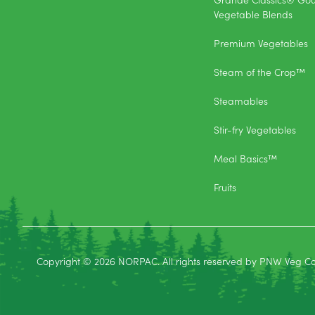
Vegetable Blends
Premium Vegetables
Steam of the Crop™
Steamables
Stir-fry Vegetables
Meal Basics™
Fruits
Copyright © 2026 NORPAC. All rights reserved by PNW Veg C