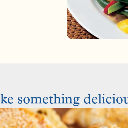
e something deliciou