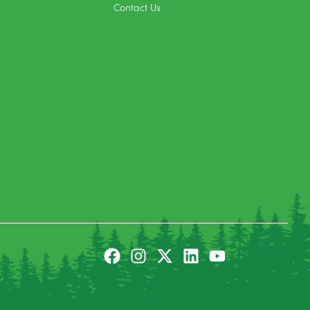
Contact Us