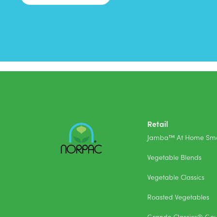
Retail
Jamba™ At Home Smo
Vegetable Blends
Vegetable Classics
Roasted Vegetables
Grande Classics® Go