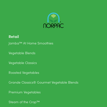
Retail
Jamba™ At Home Smoothies
Vegetable Blends
Vegetable Classics
Roasted Vegetables
Grande Classics® Gourmet Vegetable Blends
Premium Vegetables
Steam of the Crop™