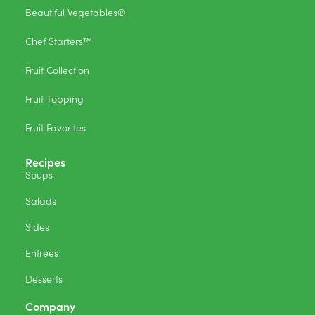
Beautiful Vegetables®
Chef Starters™
Fruit Collection
Fruit Topping
Fruit Favorites
Recipes
Soups
Salads
Sides
Entrées
Desserts
Company