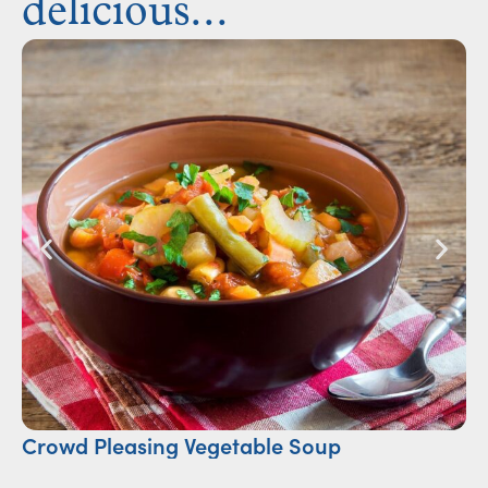
delicious...
Crowd Pleasing Vegetable Soup
S