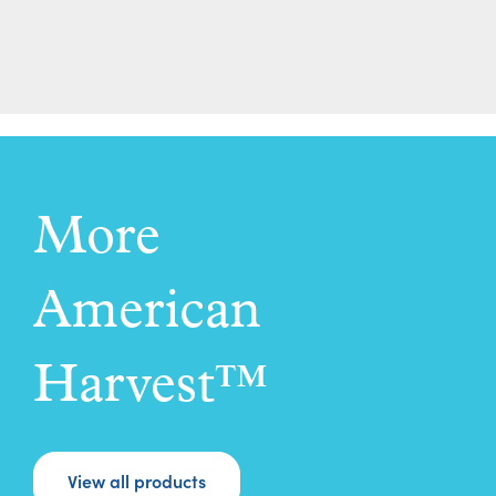
More
American
Harvest™
View all products