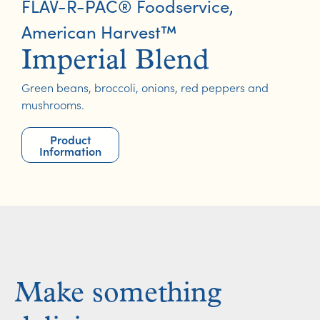
FLAV-R-PAC® Foodservice
,
American Harvest™
Imperial Blend
Green beans, broccoli, onions, red peppers and
mushrooms.
Product
Information
Make something