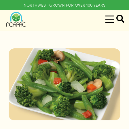
NORTHWEST GROWN FOR OVER 100 YEARS