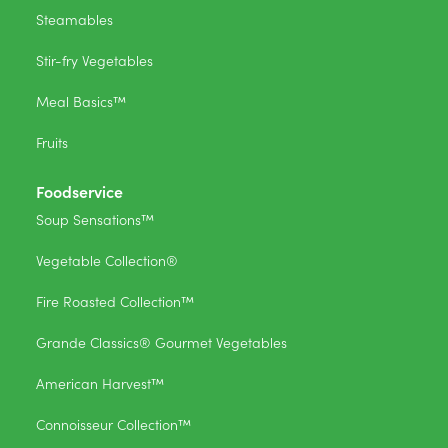
Steamables
Stir-fry Vegetables
Meal Basics™
Fruits
Foodservice
Soup Sensations™
Vegetable Collection®
Fire Roasted Collection™
Grande Classics® Gourmet Vegetables
American Harvest™
Connoisseur Collection™