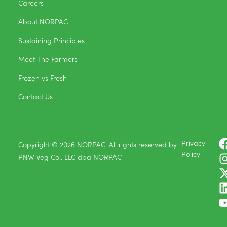
Careers
About NORPAC
Sustaining Principles
Meet The Farmers
Frozen vs Fresh
Contact Us
Privacy
Copyright © 2026 NORPAC. All rights reserved by
Policy
PNW Veg Co., LLC dba NORPAC