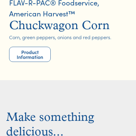
FLAV-R-PAC® Foodservice
,
American Harvest™
Chuckwagon Corn
Corn, green peppers, onions and red peppers.
Product
Information
Make something
delicious...