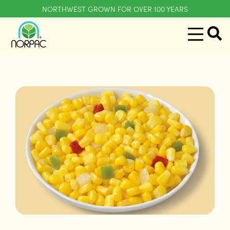
NORTHWEST GROWN FOR OVER 100 YEARS