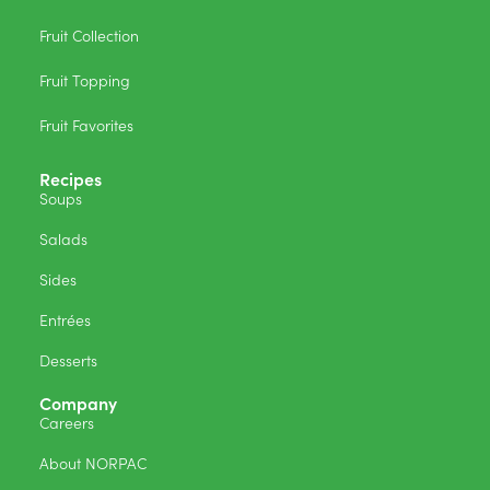
Fruit Collection
Fruit Topping
Fruit Favorites
Recipes
Soups
Salads
Sides
Entrées
Desserts
Company
Careers
About NORPAC