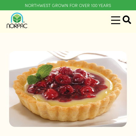
NORTHWEST GROWN FOR OVER 100 YEARS