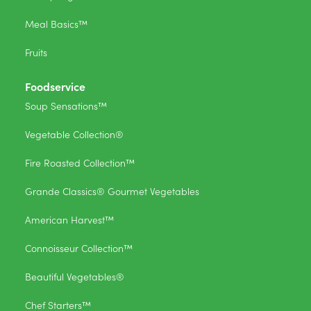
Meal Basics™
Fruits
Foodservice
Soup Sensations™
Vegetable Collection®
Fire Roasted Collection™
Grande Classics® Gourmet Vegetables
American Harvest™
Connoisseur Collection™
Beautiful Vegetables®
Chef Starters™