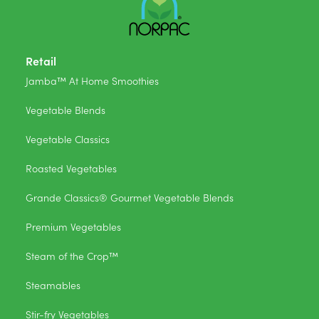
Retail
Jamba™ At Home Smoothies
Vegetable Blends
Vegetable Classics
Roasted Vegetables
Grande Classics® Gourmet Vegetable Blends
Premium Vegetables
Steam of the Crop™
Steamables
Stir-fry Vegetables