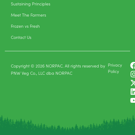
Sustaining Principles
Meet The Farmers
Frozen vs Fresh
Contact Us
Privacy
Copyright © 2026 NORPAC. All rights reserved by
Policy
PNW Veg Co., LLC dba NORPAC