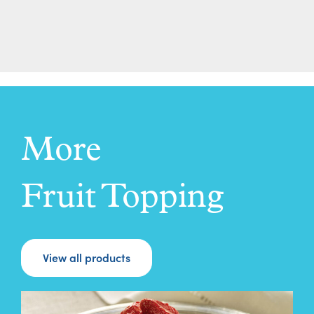
More
Fruit Topping
View all products