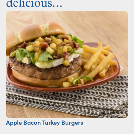
delicious...
Apple Bacon Turkey Burgers
Ca