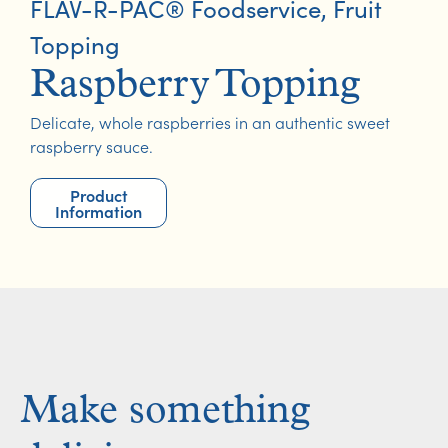
FLAV-R-PAC® Foodservice
,
Fruit
Topping
Raspberry Topping
Delicate, whole raspberries in an authentic sweet
raspberry sauce.
Product
Information
Make something