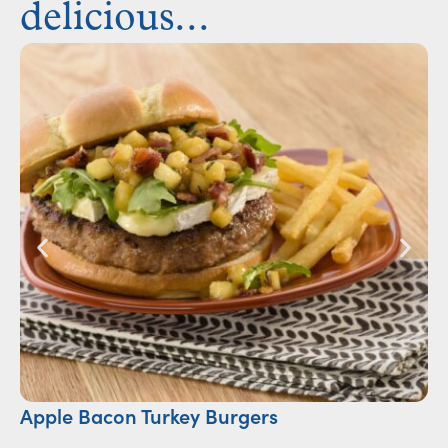
delicious...
Apple Bacon Turkey Burgers
S