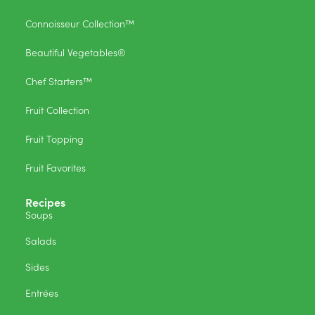
Connoisseur Collection™
Beautiful Vegetables®
Chef Starters™
Fruit Collection
Fruit Topping
Fruit Favorites
Recipes
Soups
Salads
Sides
Entrées