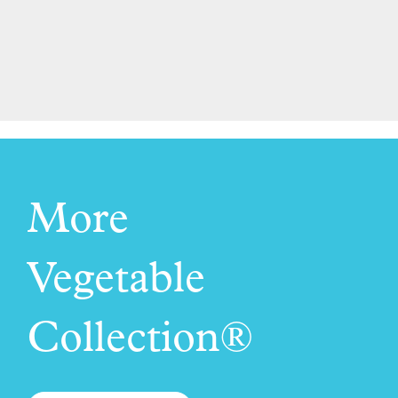
More
Vegetable
Collection®