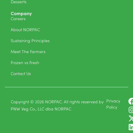
Desserts
Company
Careers
About NORPAC
Sustaining Principles
Meet The Farmers
Frozen vs Fresh
Contact Us
Privacy
Copyright © 2026 NORPAC. All rights reserved by
Policy
PNW Veg Co., LLC dba NORPAC