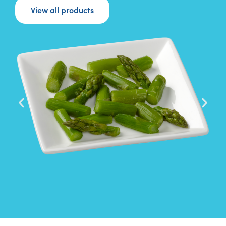
View all products