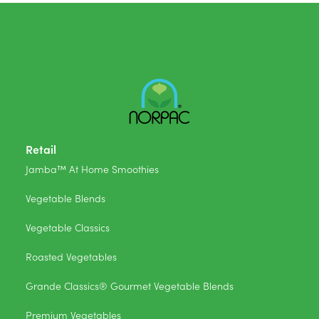
Retail
Jamba™ At Home Smoothies
Vegetable Blends
Vegetable Classics
Roasted Vegetables
Grande Classics® Gourmet Vegetable Blends
Premium Vegetables