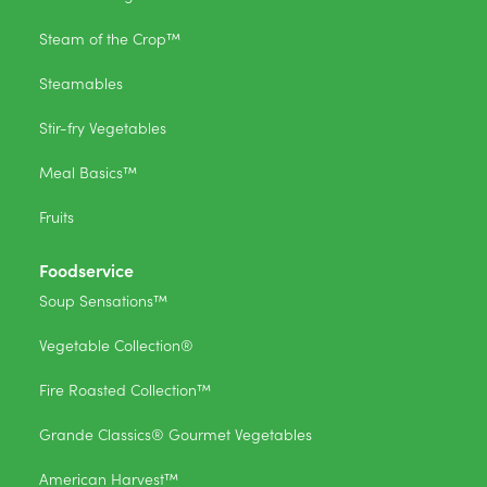
Steam of the Crop™
Steamables
Stir-fry Vegetables
Meal Basics™
Fruits
Foodservice
Soup Sensations™
Vegetable Collection®
Fire Roasted Collection™
Grande Classics® Gourmet Vegetables
American Harvest™