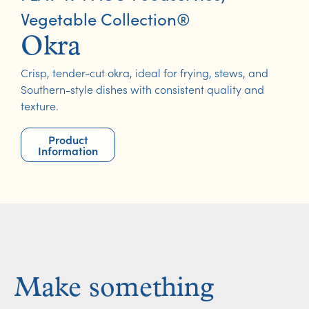
Vegetable Collection®
Okra
Crisp, tender-cut okra, ideal for frying, stews, and
Southern-style dishes with consistent quality and
texture.
Product
Information
Make something