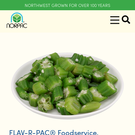
NORTHWEST GROWN FOR OVER 100 YEARS
FLAV-R-PAC® Foodservice
,