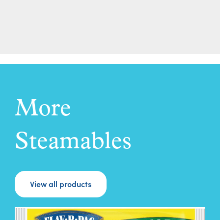
More
Steamables
View all products