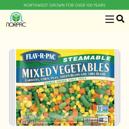
NORTHWEST GROWN FOR OVER 100 YEARS