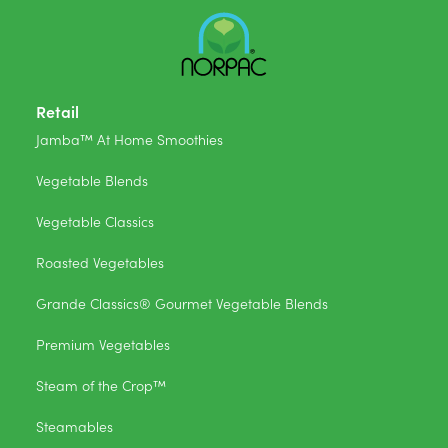
Retail
Jamba™ At Home Smoothies
Vegetable Blends
Vegetable Classics
Roasted Vegetables
Grande Classics® Gourmet Vegetable Blends
Premium Vegetables
Steam of the Crop™
Steamables