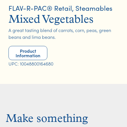
FLAV-R-PAC® Retail
,
Steamables
Mixed Vegetables
A great tasting blend of carrots, corn, peas, green
beans and lima beans.
Product
Information
UPC: 10048800164680
Make something