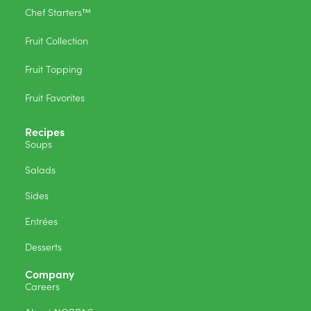
Chef Starters™
Fruit Collection
Fruit Topping
Fruit Favorites
Recipes
Soups
Salads
Sides
Entrées
Desserts
Company
Careers