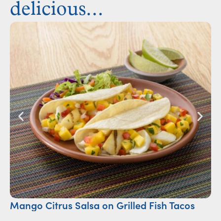
delicious...
Mango Citrus Salsa on Grilled Fish Tacos
Ch