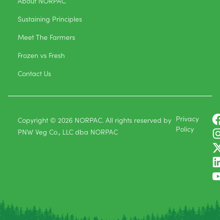
About NORPAC
Sustaining Principles
Meet The Farmers
Frozen vs Fresh
Contact Us
Privacy
Copyright © 2026 NORPAC. All rights reserved by
Policy
PNW Veg Co., LLC dba NORPAC