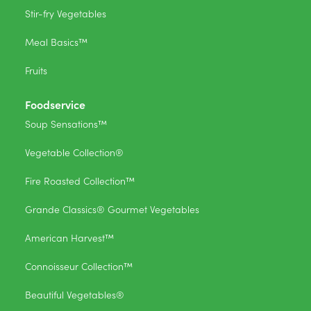
Stir-fry Vegetables
Meal Basics™
Fruits
Foodservice
Soup Sensations™
Vegetable Collection®
Fire Roasted Collection™
Grande Classics® Gourmet Vegetables
American Harvest™
Connoisseur Collection™
Beautiful Vegetables®