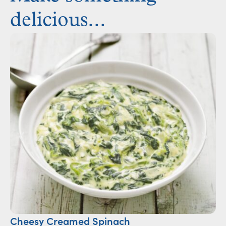
delicious...
Cheesy Creamed Spinach
Ca