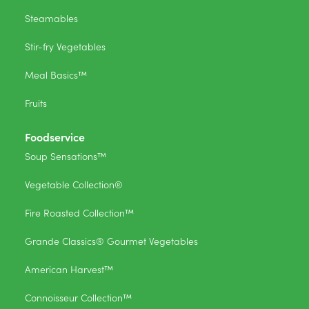
Steamables
Stir-fry Vegetables
Meal Basics™
Fruits
Foodservice
Soup Sensations™
Vegetable Collection®
Fire Roasted Collection™
Grande Classics® Gourmet Vegetables
American Harvest™
Connoisseur Collection™