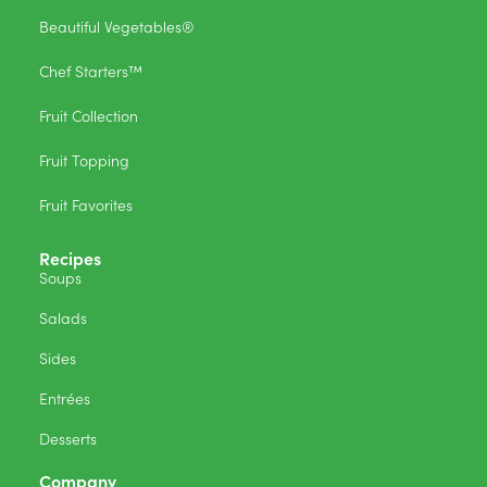
Beautiful Vegetables®
Chef Starters™
Fruit Collection
Fruit Topping
Fruit Favorites
Recipes
Soups
Salads
Sides
Entrées
Desserts
Company