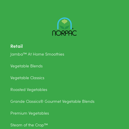
Retail
Jamba™ At Home Smoothies
Vegetable Blends
Vegetable Classics
Roasted Vegetables
Grande Classics® Gourmet Vegetable Blends
Premium Vegetables
Steam of the Crop™