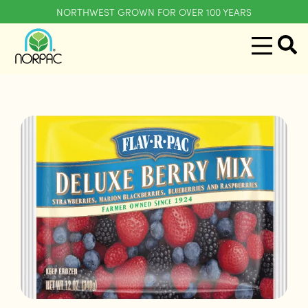
NORTHWEST GROWN FOR OVER 100 YEARS