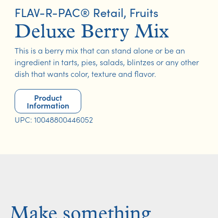
FLAV-R-PAC® Retail
,
Fruits
Deluxe Berry Mix
This is a berry mix that can stand alone or be an
ingredient in tarts, pies, salads, blintzes or any other
dish that wants color, texture and flavor.
Product
Information
UPC: 10048800446052
Make something