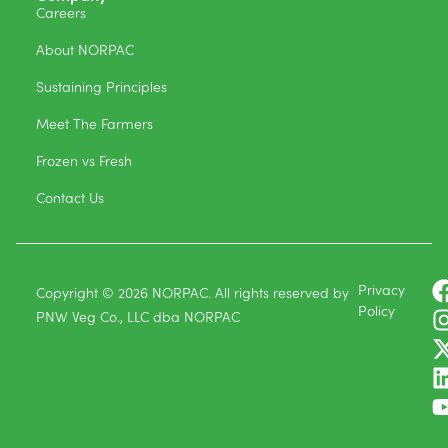
Careers
About NORPAC
Sustaining Principles
Meet The Farmers
Frozen vs Fresh
Contact Us
Privacy
Copyright © 2026 NORPAC. All rights reserved by
Policy
PNW Veg Co., LLC dba NORPAC