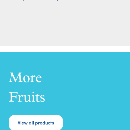
More
Fruits
View all products