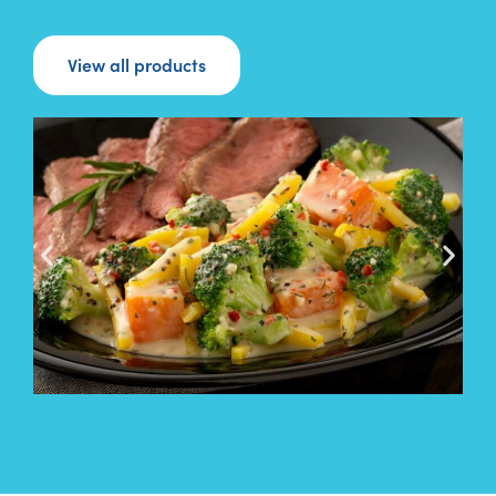
View all products