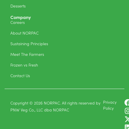
Desserts
Company
Careers
About NORPAC
Sustaining Principles
Meet The Farmers
Frozen vs Fresh
Contact Us
Privacy
Copyright © 2026 NORPAC. All rights reserved by
Policy
PNW Veg Co., LLC dba NORPAC