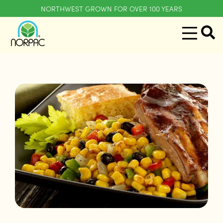
NORTHWEST GROWN FOR OVER 100 YEARS