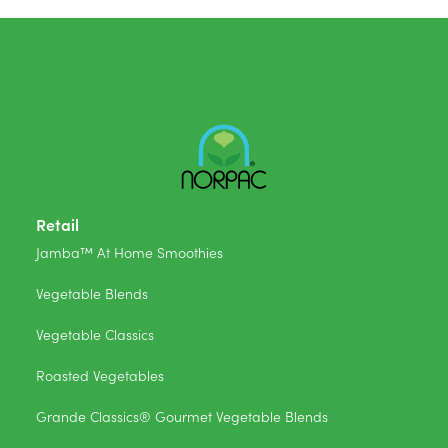
Retail
Jamba™ At Home Smoothies
Vegetable Blends
Vegetable Classics
Roasted Vegetables
Grande Classics® Gourmet Vegetable Blends