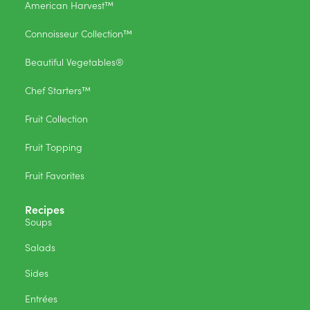
American Harvest™
Connoisseur Collection™
Beautiful Vegetables®
Chef Starters™
Fruit Collection
Fruit Topping
Fruit Favorites
Recipes
Soups
Salads
Sides
Entrées