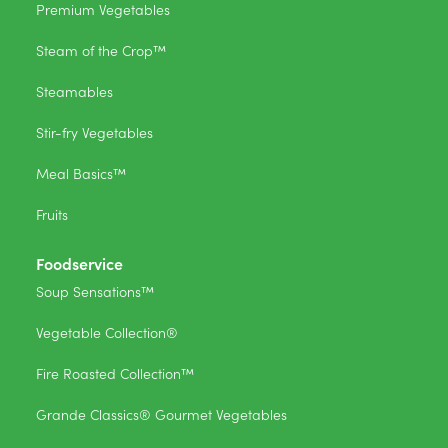
Premium Vegetables
Steam of the Crop™
Steamables
Stir-fry Vegetables
Meal Basics™
Fruits
Foodservice
Soup Sensations™
Vegetable Collection®
Fire Roasted Collection™
Grande Classics® Gourmet Vegetables