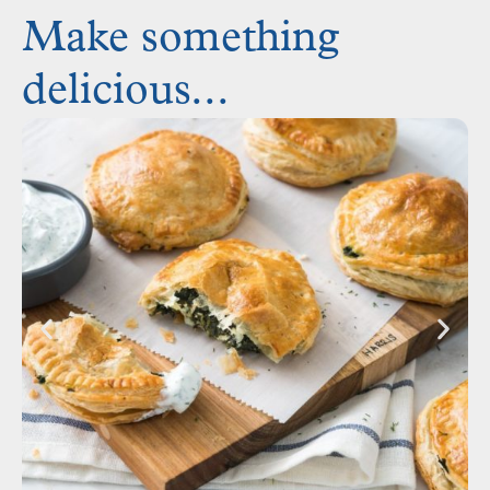
Make something
delicious...