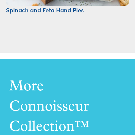
Spinach and Feta Hand Pies
S
More
Connoisseur
Collection™