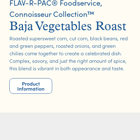
FLAV-R-PAC® Foodservice
,
Connoisseur Collection™
Baja Vegetables Roast
Roasted supersweet corn, cut corn, black beans, red
and green peppers, roasted onions, and green
chilies come together to create a celebrated dish.
Complex, savory, and just the right amount of spice,
this blend is vibrant in both appearance and taste.
Product
Information