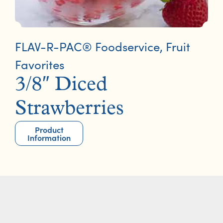
FLAV-R-PAC® Foodservice
,
Fruit
Favorites
3/8″ Diced
Strawberries
Product
Information