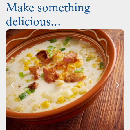
Make something
delicious...