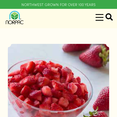
NORTHWEST GROWN FOR OVER 100 YEARS