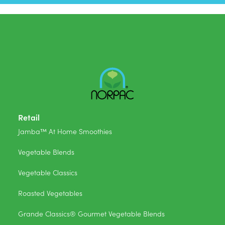
Retail
Jamba™ At Home Smoothies
Vegetable Blends
Vegetable Classics
Roasted Vegetables
Grande Classics® Gourmet Vegetable Blends