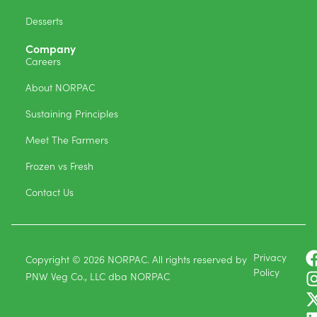
Desserts
Company
Careers
About NORPAC
Sustaining Principles
Meet The Farmers
Frozen vs Fresh
Contact Us
Privacy
Copyright © 2026 NORPAC. All rights reserved by
Policy
PNW Veg Co., LLC dba NORPAC