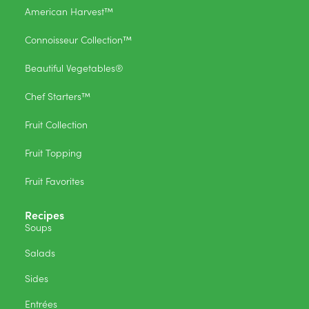
American Harvest™
Connoisseur Collection™
Beautiful Vegetables®
Chef Starters™
Fruit Collection
Fruit Topping
Fruit Favorites
Recipes
Soups
Salads
Sides
Entrées