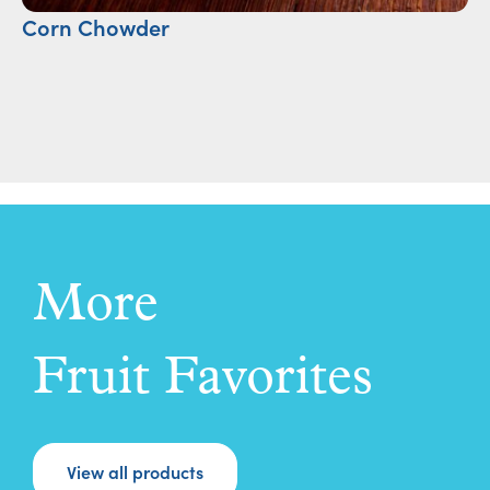
Corn Chowder
Cr
More
Fruit Favorites
View all products