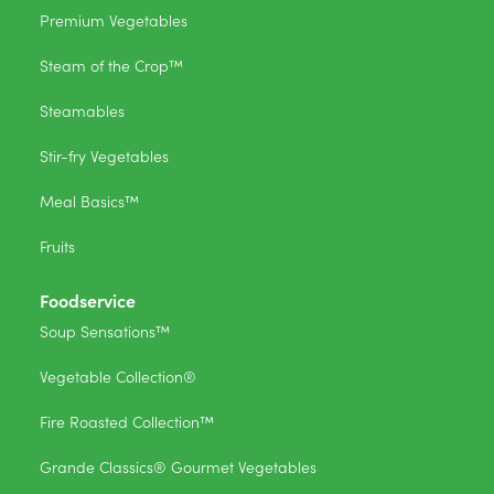
Premium Vegetables
Steam of the Crop™
Steamables
Stir-fry Vegetables
Meal Basics™
Fruits
Foodservice
Soup Sensations™
Vegetable Collection®
Fire Roasted Collection™
Grande Classics® Gourmet Vegetables