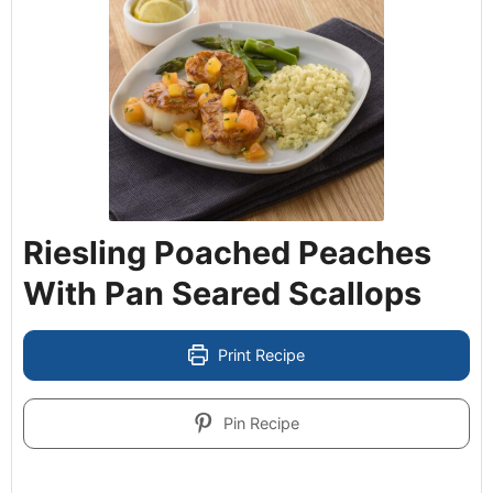
Riesling Poached Peaches
With Pan Seared Scallops
Print Recipe
Pin Recipe