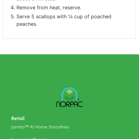
Remove from heat, reserve.
Serve 5 scallops with ¼ cup of poached
peaches.
Retail
Jamba™ At Home Smoothies