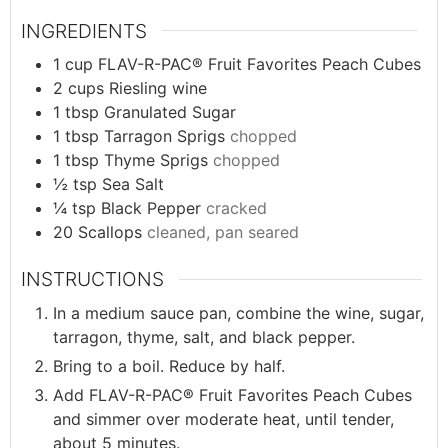
INGREDIENTS
1
cup
FLAV-R-PAC® Fruit Favorites Peach Cubes
2
cups
Riesling wine
1
tbsp
Granulated Sugar
1
tbsp
Tarragon Sprigs
chopped
1
tbsp
Thyme Sprigs
chopped
½
tsp
Sea Salt
¼
tsp
Black Pepper
cracked
20
Scallops
cleaned, pan seared
INSTRUCTIONS
In a medium sauce pan, combine the wine, sugar,
tarragon, thyme, salt, and black pepper.
Bring to a boil. Reduce by half.
Add FLAV-R-PAC® Fruit Favorites Peach Cubes
and simmer over moderate heat, until tender,
about 5 minutes.