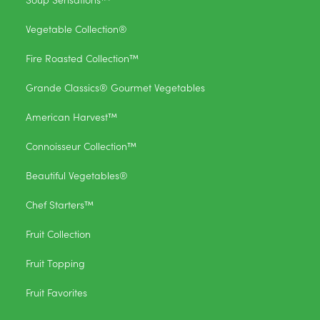
Vegetable Collection®
Fire Roasted Collection™
Grande Classics® Gourmet Vegetables
American Harvest™
Connoisseur Collection™
Beautiful Vegetables®
Chef Starters™
Fruit Collection
Fruit Topping
Fruit Favorites