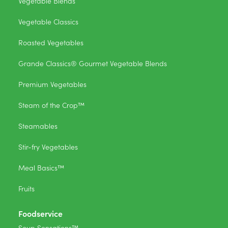
Vegetable Blends
Vegetable Classics
Roasted Vegetables
Grande Classics® Gourmet Vegetable Blends
Premium Vegetables
Steam of the Crop™
Steamables
Stir-fry Vegetables
Meal Basics™
Fruits
Foodservice
Soup Sensations™