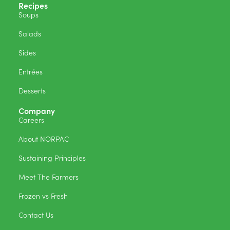
Recipes
Soups
Salads
Sides
Entrées
Desserts
Company
Careers
About NORPAC
Sustaining Principles
Meet The Farmers
Frozen vs Fresh
Contact Us