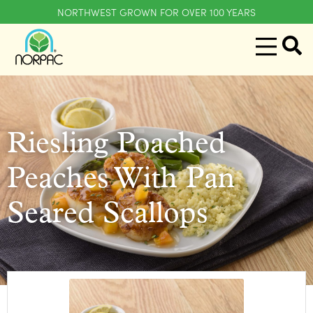
NORTHWEST GROWN FOR OVER 100 YEARS
Riesling Poached
Peaches With Pan
Seared Scallops