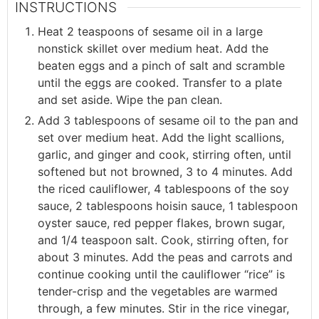
INSTRUCTIONS
Heat 2 teaspoons of sesame oil in a large
nonstick skillet over medium heat. Add the
beaten eggs and a pinch of salt and scramble
until the eggs are cooked. Transfer to a plate
and set aside. Wipe the pan clean.
Add 3 tablespoons of sesame oil to the pan and
set over medium heat. Add the light scallions,
garlic, and ginger and cook, stirring often, until
softened but not browned, 3 to 4 minutes. Add
the riced cauliflower, 4 tablespoons of the soy
sauce, 2 tablespoons hoisin sauce, 1 tablespoon
oyster sauce, red pepper flakes, brown sugar,
and 1/4 teaspoon salt. Cook, stirring often, for
about 3 minutes. Add the peas and carrots and
continue cooking until the cauliflower “rice” is
tender-crisp and the vegetables are warmed
through, a few minutes. Stir in the rice vinegar,