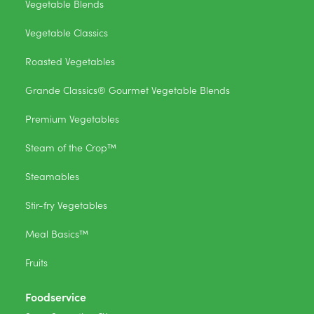
Vegetable Blends
Vegetable Classics
Roasted Vegetables
Grande Classics® Gourmet Vegetable Blends
Premium Vegetables
Steam of the Crop™
Steamables
Stir-fry Vegetables
Meal Basics™
Fruits
Foodservice