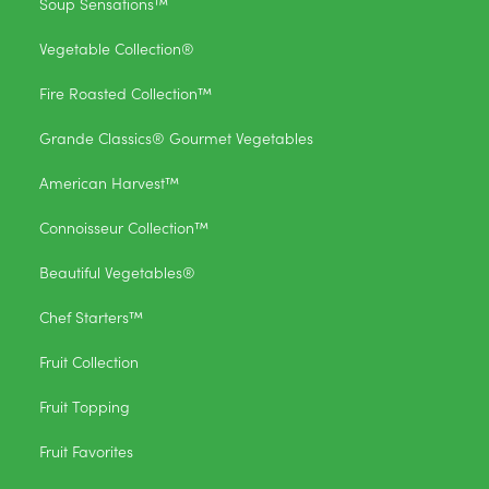
Soup Sensations™
Vegetable Collection®
Fire Roasted Collection™
Grande Classics® Gourmet Vegetables
American Harvest™
Connoisseur Collection™
Beautiful Vegetables®
Chef Starters™
Fruit Collection
Fruit Topping
Fruit Favorites