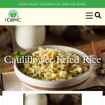
NORTHWEST GROWN FOR OVER 100 YEARS
Cauliflower Fried Rice