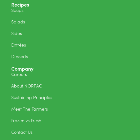
Recipes
Soups
Salads
Sides
Entrées
Desserts
Company
Careers
About NORPAC
Sustaining Principles
Meet The Farmers
Frozen vs Fresh
Contact Us