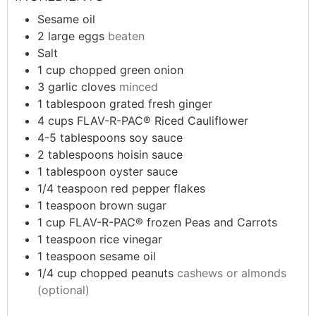
Sesame oil
2
large eggs
beaten
Salt
1
cup
chopped green onion
3
garlic cloves
minced
1
tablespoon
grated fresh ginger
4
cups
FLAV-R-PAC® Riced Cauliflower
4-5
tablespoons
soy sauce
2
tablespoons
hoisin sauce
1
tablespoon
oyster sauce
1/4
teaspoon
red pepper flakes
1
teaspoon
brown sugar
1
cup
FLAV-R-PAC® frozen Peas and Carrots
1
teaspoon
rice vinegar
1
teaspoon
sesame oil
1/4
cup
chopped peanuts
cashews or almonds
(optional)