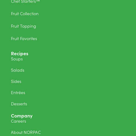
Chef Starters™
Fruit Collection
Fruit Topping
Fruit Favorites
Recipes
Soups
Salads
Sides
Entrées
Desserts
Company
Careers
About NORPAC