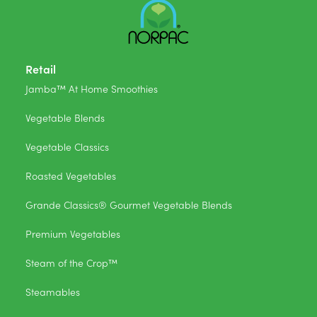
Retail
Jamba™ At Home Smoothies
Vegetable Blends
Vegetable Classics
Roasted Vegetables
Grande Classics® Gourmet Vegetable Blends
Premium Vegetables
Steam of the Crop™
Steamables