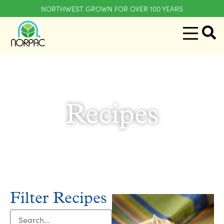
NORTHWEST GROWN FOR OVER 100 YEARS
Recipes
Filter Recipes