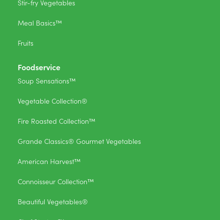
Stir-fry Vegetables
Meal Basics™
Fruits
Foodservice
Soup Sensations™
Vegetable Collection®
Fire Roasted Collection™
Grande Classics® Gourmet Vegetables
American Harvest™
Connoisseur Collection™
Beautiful Vegetables®