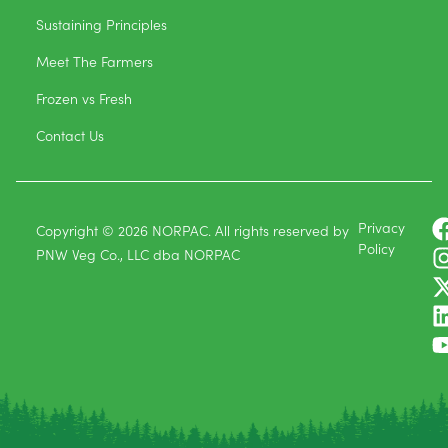
Sustaining Principles
Meet The Farmers
Frozen vs Fresh
Contact Us
Privacy
Copyright © 2026 NORPAC. All rights reserved by
Policy
PNW Veg Co., LLC dba NORPAC