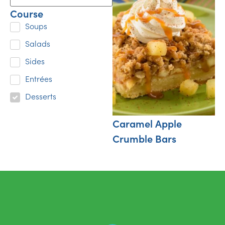
Course
Soups
Salads
Sides
Entrées
Desserts
Caramel Apple
Crumble Bars