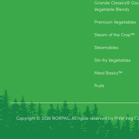
Grande Classics® Go
Vegetable Blends
Premium Vegetables
Steam of the Crop™
Steamables
Stir-fry Vegetables
Meal Basics™
Fruits
Copyright © 2026 NORPAC. All rights reserved by PNW Veg C