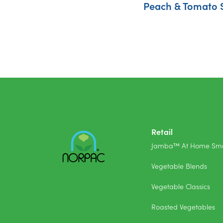
Peach & Tomato 
Retail
Jamba™ At Home Smo
Vegetable Blends
Vegetable Classics
Roasted Vegetables