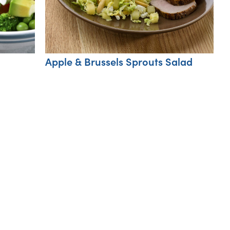
Apple & Brussels Sprouts Salad