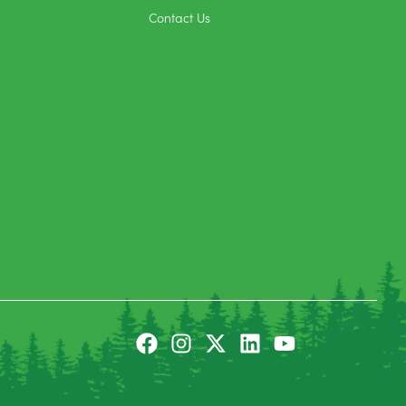
Contact Us