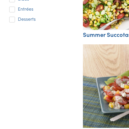
Entrées
Desserts
Summer Succota