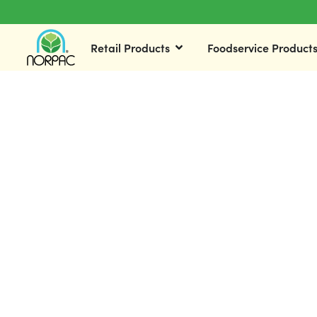
Retail Products
Foodservice Product