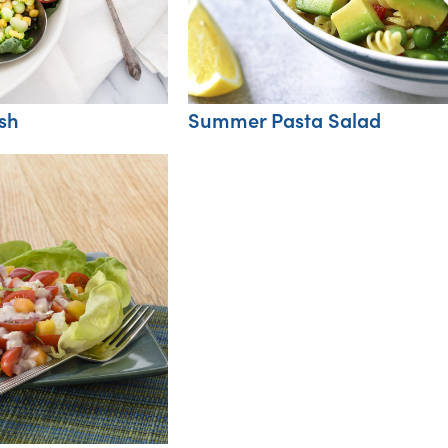
sh
Summer Pasta Salad