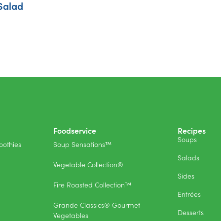
Salad
Foodservice
Recipes
Soups
othies
Soup Sensations™
Salads
Vegetable Collection®
Sides
Fire Roasted Collection™
Entrées
Grande Classics® Gourmet
Desserts
Vegetables