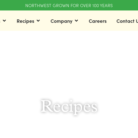
NORTHWEST GROWN FOR OVER 100 YEARS
s
Recipes
Company
Careers
Contact 
Recipes