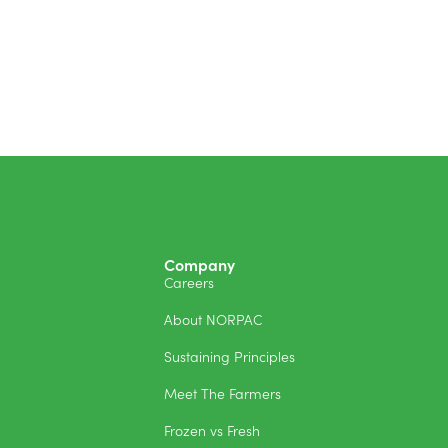
Company
Careers
About NORPAC
Sustaining Principles
Meet The Farmers
Frozen vs Fresh