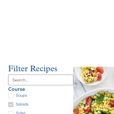
Filter Recipes
Course
Soups
Salads
Sides