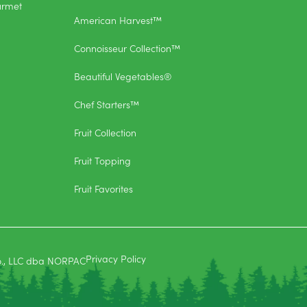
urmet
American Harvest™
Connoisseur Collection™
Beautiful Vegetables®
Chef Starters™
Fruit Collection
Fruit Topping
Fruit Favorites
Privacy Policy
o., LLC dba NORPAC